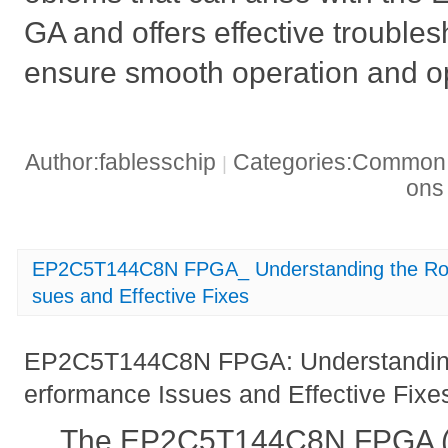
GA and offers effective troubles
ensure smooth operation and o
Author:fablesschip
Categories:Common t
|
on
EP2C5T144C8N FPGA_ Understanding the Roo
sues and Effective Fixes
EP2C5T144C8N FPGA: Understanding
erformance Issues and Effective Fixe
The EP2C5T144C8N FPGA (