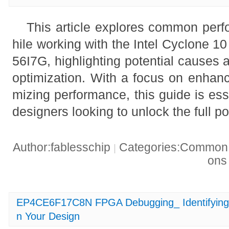
This article explores common per
hile working with the Intel Cyclon
56I7G, highlighting potential causes a
optimization. With a focus on enhanc
mizing performance, this guide is ess
designers looking to unlock the full po
Author:fablesschip
Categories:Common t
|
on
EP4CE6F17C8N FPGA Debugging_ Identifying 
n Your Design