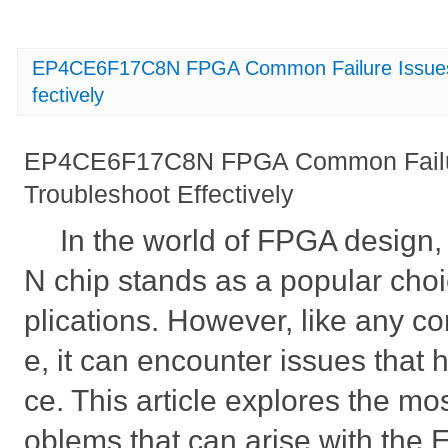
EP4CE6F17C8N FPGA Common Failure Issues 
fectively
EP4CE6F17C8N FPGA Common Failur
Troubleshoot Effectively
In the world of FPGA desig
N chip stands as a popular cho
plications. However, like any co
e, it can encounter issues that 
ce. This article explores the m
oblems that can arise with t