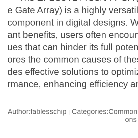
e Gate Array) is a highly versat
component in digital designs. Whi
ant benefits, users often encou
ues that can hinder its full potent
ores the common causes of the
des effective solutions to optim
rmance, enhancing efficiency and
Author:fablesschip
Categories:Common t
|
on