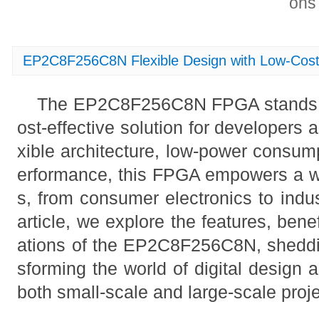
on
EP2C8F256C8N Flexible Design with Low-Co
The EP2C8F256C8N FPGA stands ou
ost-effective solution for developers 
xible architecture, low-power consum
erformance, this FPGA empowers a wi
s, from consumer electronics to indus
article, we explore the features, benef
ations of the EP2C8F256C8N, shedding
sforming the world of digital design a
both small-scale and large-scale proje