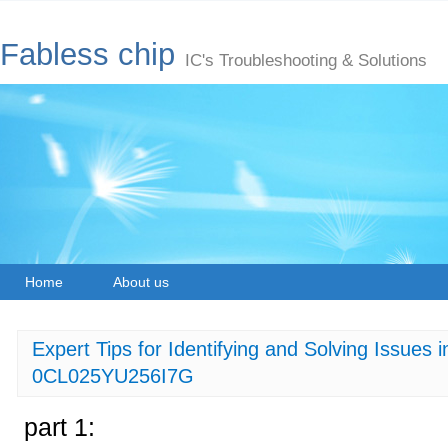
Fabless chip
IC's Troubleshooting & Solutions
Home
About us
Expert Tips for Identifying and Solving Issues
0CL025YU256I7G
part 1: