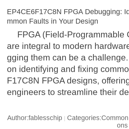
EP4CE6F17C8N FPGA Debugging: Iden
mmon Faults in Your Design
FPGA (Field-Programmable G
are integral to modern hardwar
gging them can be a challenge. 
on identifying and fixing comm
F17C8N FPGA designs, offering 
engineers to streamline their d
Author:fablesschip
Categories:Common t
|
on