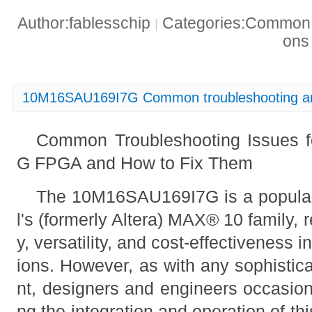
Author:fablesschip
Categories:Common t
|
on
10M16SAU169I7G Common troubleshooting an
Common Troubleshooting Issues 
G FPGA and How to Fix Them
The 10M16SAU169I7G is a popular
l's (formerly Altera) MAX® 10 family, r
y, versatility, and cost-effectiveness i
ions. However, as with any sophistic
nt, designers and engineers occasiona
ng the integration and operation of thi