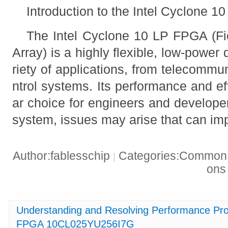
Introduction to the Intel Cyclone 
The Intel Cyclone 10 LP FPGA (F
Array) is a highly flexible, low-power
riety of applications, from telecommun
ntrol systems. Its performance and ef
ar choice for engineers and develope
system, issues may arise that can impa
Author:fablesschip
Categories:Common t
|
on
Understanding and Resolving Performance Pro
FPGA 10CL025YU256I7G