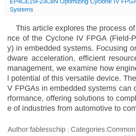
EP4CE15F23C8N Optimizing Cyclone IV FPGA
Systems
This article explores the process o
nce of the Cyclone IV FPGA (Field-
y) in embedded systems. Focusing on
dware acceleration, efficient resour
management, we examine how enginee
l potential of this versatile device. Th
V FPGAs in embedded systems can d
rformance, offering solutions to comp
e of industries from automotive to co
Author:fablesschip
Categories:Common t
|