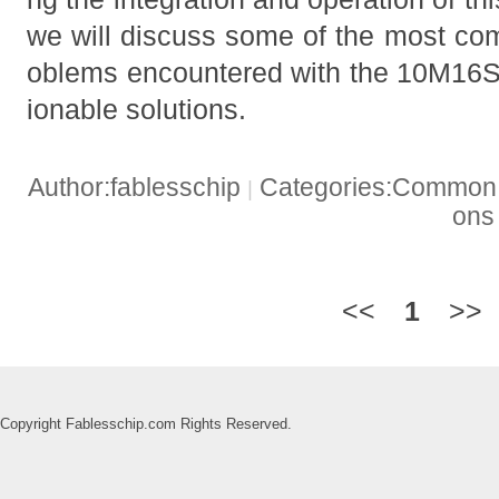
we will discuss some of the most co
oblems encountered with the 10M16S
ionable solutions.
Author:fablesschip
Categories:Common t
|
on
<<
1
>>
Copyright Fablesschip.com Rights Reserved.