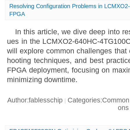
Resolving Configuration Problems in LCMX
FPGA
In this article, we dive deep into r
ues in the LCMXO2-640HC-4TG100
will explore common challenges that 
hooting techniques, and best practic
FPGA deployment, focusing on maxi
minimizing downtime.
Author:fablesschip
Categories:Common t
|
on