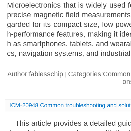
Microelectronics that is widely used f
precise magnetic field measurements. I
garded for its compact size, low pow
h-performance features, making it ide
h as smartphones, tablets, and wearab
cs, navigation systems, and industria
Author:fablesschip
Categories:Common t
|
o
ICM-20948 Common troubleshooting and solut
This article provides a detailed gu