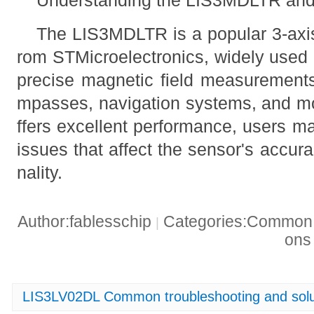
The LIS3MDLTR is a popular 3-axis
rom STMicroelectronics, widely used i
precise magnetic field measurements
mpasses, navigation systems, and mot
ffers excellent performance, users 
issues that affect the sensor's accurac
nality.
Author:fablesschip
Categories:Common t
|
on
LIS3LV02DL Common troubleshooting and solu