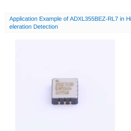
Application Example of ADXL355BEZ-RL7 in Hi
eleration Detection