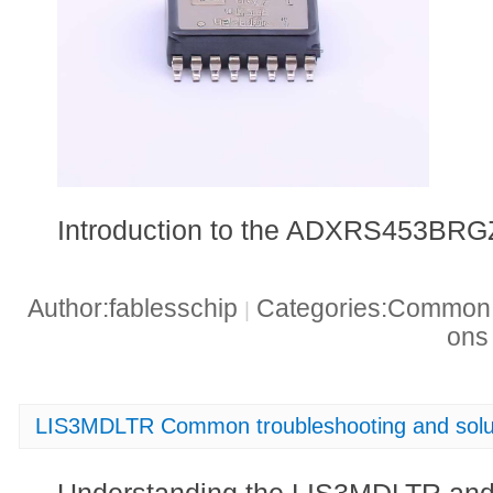
Introduction to the ADXRS453BRG
Author:fablesschip
Categories:Common t
|
on
LIS3MDLTR Common troubleshooting and solu
Understanding the LIS3MDLTR an