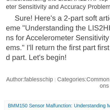
eter Sensitivity and Accuracy Proble
Sure! Here's a 2-part soft art
eme "Understanding the LIS2H
ns for Accelerometer Sensitivit
ems." I'll return the first part fi
d part. Let's begin!
Author:fablesschip
Categories:Common t
|
on
BMM150 Sensor Malfunction: Understanding M