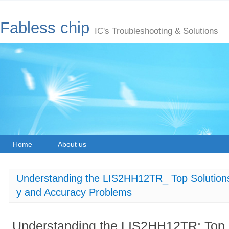
Fabless chip
IC's Troubleshooting & Solutions
Home
About us
Understanding the LIS2HH12TR_ Top Solutions 
y and Accuracy Problems
Understanding the LIS2HH12TR: Top S