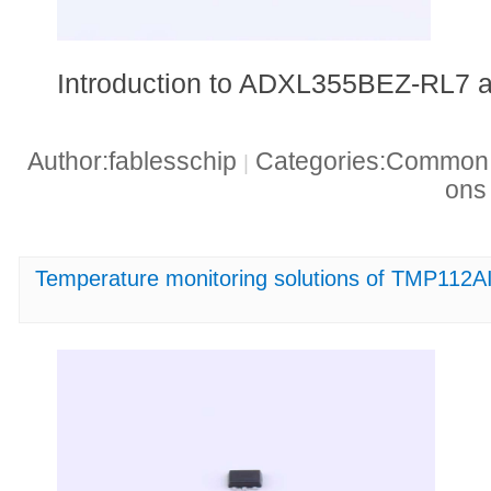
Introduction to ADXL355BEZ-RL7 a
Author:fablesschip
Categories:Common t
|
on
Temperature monitoring solutions of TMP112A