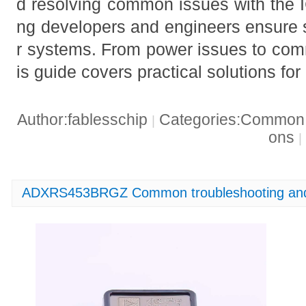
d resolving common issues with the 
ng developers and engineers ensure s
r systems. From power issues to com
is guide covers practical solutions fo
Author:fablesschip
Categories:Common t
|
ons
|
ADXRS453BRGZ Common troubleshooting and 