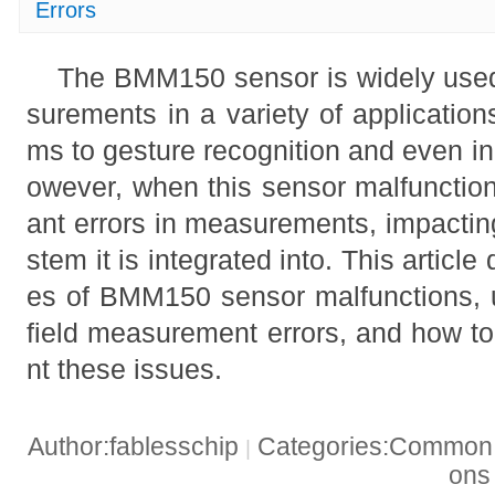
Errors
The BMM150 sensor is widely used
surements in a variety of application
ms to gesture recognition and even i
owever, when this sensor malfunctions
ant errors in measurements, impactin
stem it is integrated into. This articl
es of BMM150 sensor malfunctions, 
field measurement errors, and how to
nt these issues.
Author:fablesschip
Categories:Common t
|
on