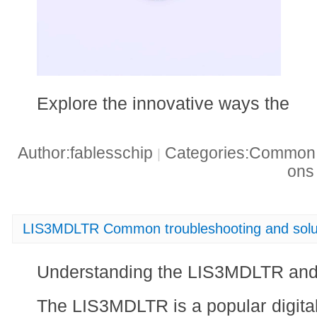
Explore the innovative ways the
Author:fablesschip
Categories:Common t
|
on
LIS3MDLTR Common troubleshooting and solu
Understanding the LIS3MDLTR an
The LIS3MDLTR is a popular digit