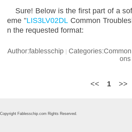
Sure! Below is the first part of a so
eme "
LIS3LV02DL
Common Troublesho
n the requested format:
Author:fablesschip
Categories:Common t
|
on
<<
1
>>
Copyright Fablesschip.com Rights Reserved.