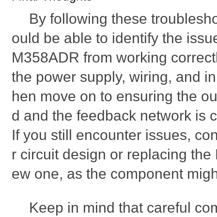
By following these troublesh
ould be able to identify the iss
M358ADR from working correctly
the power supply, wiring, and in
hen move on to ensuring the out
d and the feedback network is c
If you still encounter issues, c
r circuit design or replacing t
ew one, as the component mig
Keep in mind that careful co