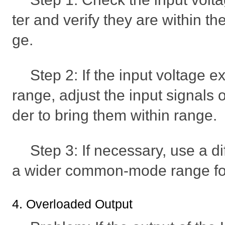
ter and verify they are within
ge.
Step 2: If the input voltage 
range, adjust the input signals o
der to bring them within range.
Step 3: If necessary, use a d
a wider common-mode range for
4. Overloaded Output