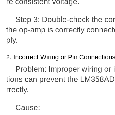
re consistent voltage.
Step 3: Double-check the co
the op-amp is correctly connec
ply.
2. Incorrect Wiring or Pin Connection
Problem: Improper wiring or 
tions can prevent the LM358AD
rrectly.
Cause: