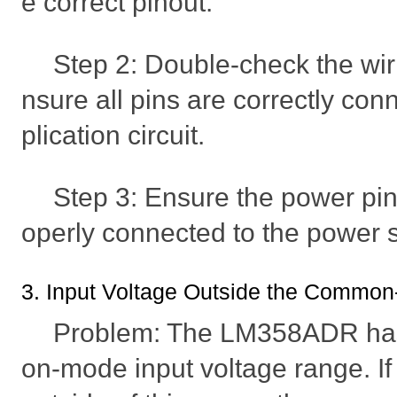
e correct pinout.
Step 2: Double-check the wir
nsure all pins are correctly con
plication circuit.
Step 3: Ensure the power pin
operly connected to the power 
3. Input Voltage Outside the Commo
Problem: The LM358ADR has
on-mode input voltage range. If 