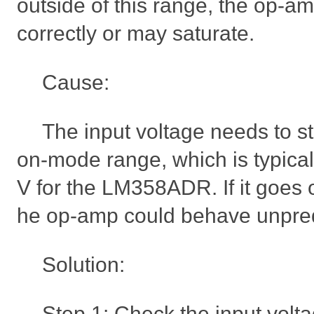
outside of this range, the op-a
correctly or may saturate.
Cause:
The input voltage needs to s
on-mode range, which is typical
V for the LM358ADR. If it goes o
he op-amp could behave unpred
Solution:
Step 1: Check the input volt