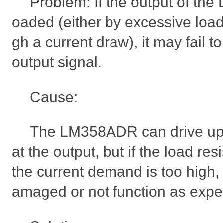
Problem: If the output of th
oaded (either by excessive load
gh a current draw), it may fail t
output signal.
Cause:
The LM358ADR can drive up 
at the output, but if the load res
the current demand is too high,
amaged or not function as expe