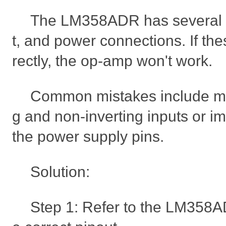
The LM358ADR has several pi
t, and power connections. If the
rectly, the op-amp won't work.
Common mistakes include mis
g and non-inverting inputs or i
the power supply pins.
Solution:
Step 1: Refer to the LM358A