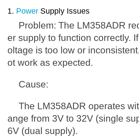
1.
Power
Supply Issues
Problem: The LM358ADR req
er supply to function correctly. 
oltage is too low or inconsiste
ot work as expected.
Cause:
The LM358ADR operates with
ange from 3V to 32V (single sup
6V (dual supply).