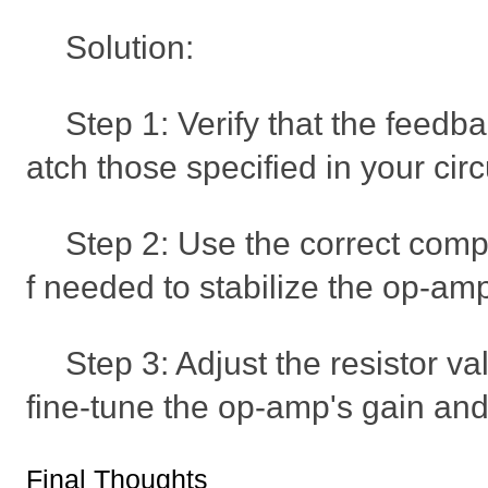
Solution:
Step 1: Verify that the feedb
atch those specified in your circ
Step 2: Use the correct comp
f needed to stabilize the op-am
Step 3: Adjust the resistor va
fine-tune the op-amp's gain an
Final Thoughts