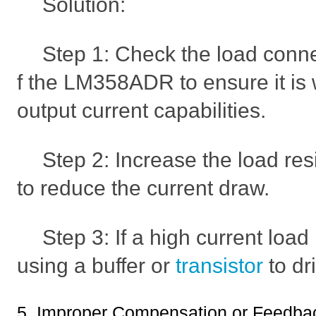
Solution:
Step 1: Check the load conne
f the LM358ADR to ensure it is 
output current capabilities.
Step 2: Increase the load res
to reduce the current draw.
Step 3: If a high current loa
using a buffer or
transistor
to dr
5. Improper Compensation or Feedbac