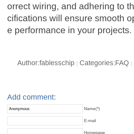
orrect wiring, and adhering to
cifications will ensure smooth o
e performance in your projects.
Author:fablesschip
Categories:FAQ
|
|
Add comment:
Name(*)
E-mail
Homepage