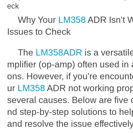
eck
Why Your
LM358
ADR Isn't 
Issues to Check
The
LM358ADR
is a versati
mplifier (op-amp) often used in a
ons. However, if you're encount
ur
LM358
ADR not working prope
several causes. Below are fiv
nd step-by-step solutions to he
and resolve the issue effectively