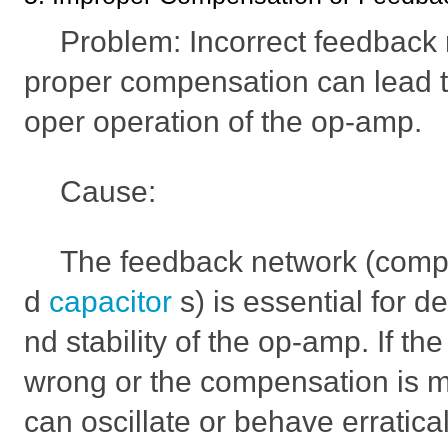
Problem: Incorrect feedback r
proper compensation can lead to
oper operation of the op-amp.
Cause:
The feedback network (compo
d
capacitor
s) is essential for d
nd stability of the op-amp. If th
wrong or the compensation is m
can oscillate or behave erratical