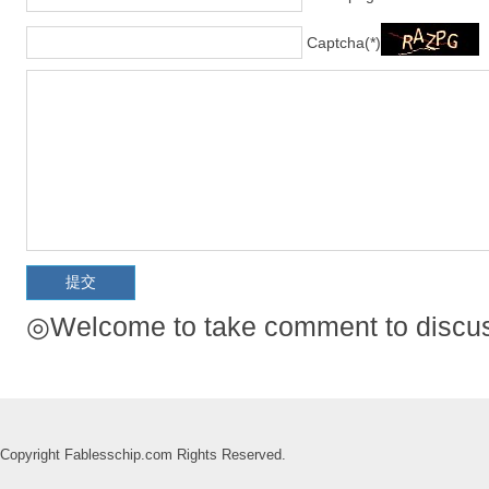
Captcha(*)
◎Welcome to take comment to discuss
Copyright Fablesschip.com Rights Reserved.