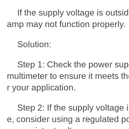
If the supply voltage is outsi
amp may not function properly.
Solution:
Step 1: Check the power sup
multimeter to ensure it meets th
r your application.
Step 2: If the supply voltage 
e, consider using a regulated p