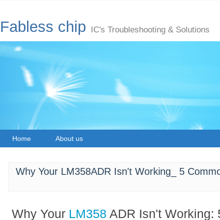
Fabless chip
IC's Troubleshooting & Solutions
Home
About us
Why Your LM358ADR Isn't Working_ 5 Commo
Why Your
LM358
ADR Isn't Working: