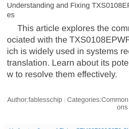
Understanding and Fixing TXS0108EP
es
This article explores the c
ociated with the TXS0108EPWR l
ich is widely used in systems re
translation. Learn about its pot
w to resolve them effectively.
Author:fablesschip
Categories:Common t
|
on