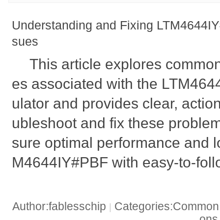
Understanding and Fixing LTM4644IY
sues
This article explores common
es associated with the LTM46
ulator and provides clear, action
ubleshoot and fix these proble
sure optimal performance and l
M4644IY#PBF with easy-to-foll
Author:fablesschip
Categories:Common t
|
on