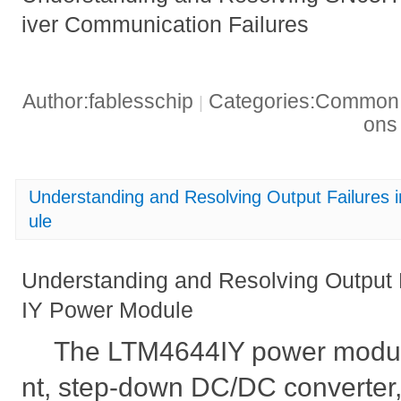
iver Communication Failures
Author:fablesschip
Categories:Common t
|
on
Understanding and Resolving Output Failures
ule
Understanding and Resolving Output 
IY Power Module
The LTM4644IY power module 
nt, step-down DC/DC converter,