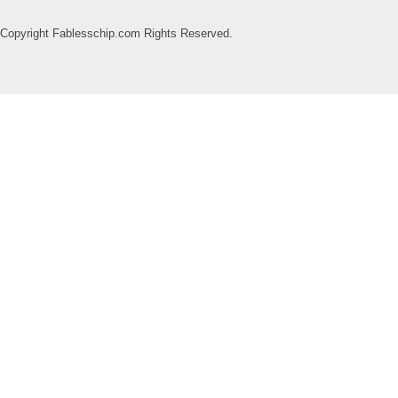
Copyright Fablesschip.com Rights Reserved.