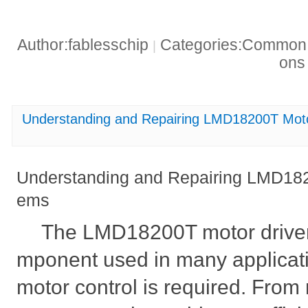
Author:fablesschip
Categories:Common t
|
on
Understanding and Repairing LMD18200T Moto
Understanding and Repairing LMD182
ems
The LMD18200T motor driver 
mponent used in many applicat
motor control is required. From 