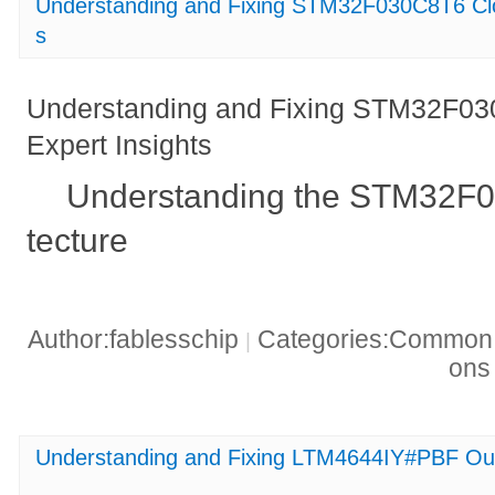
Understanding and Fixing STM32F030C8T6 Clo
s
Understanding and Fixing STM32F03
Expert Insights
Understanding the STM32F0
tecture
Author:fablesschip
Categories:Common t
|
on
Understanding and Fixing LTM4644IY#PBF Out