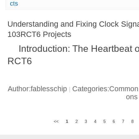
cts
Understanding and Fixing Clock Sig
103RCT6 Projects
Introduction: The Heartbeat
RCT6
Author:fablesschip
Categories:Common t
|
on
<<
1
2
3
4
5
6
7
8