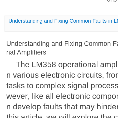
Understanding and Fixing Common Faults in L
Understanding and Fixing Common Fa
nal Amplifiers
The LM358 operational amplif
n various electronic circuits, fr
tasks to complex signal process
wever, like all electronic comp
n develop faults that may hinder
this article, we will explore th