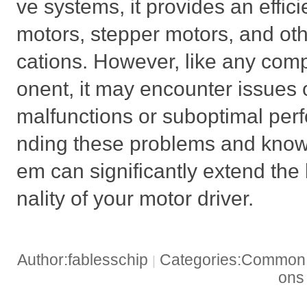
ve systems, it provides an effic
motors, stepper motors, and ot
cations. However, like any com
onent, it may encounter issues 
malfunctions or suboptimal per
nding these problems and knowi
em can significantly extend the 
nality of your motor driver.
Author:fablesschip
Categories:Common t
|
on