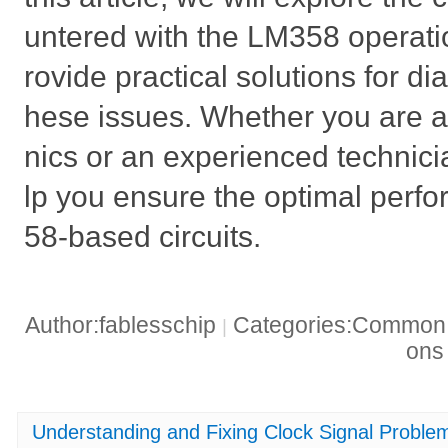
untered with the LM358 operatio
rovide practical solutions for di
hese issues. Whether you are a 
nics or an experienced technicia
lp you ensure the optimal perf
58-based circuits.
Author:fablesschip
Categories:Common t
|
on
Understanding and Fixing Clock Signal Prob