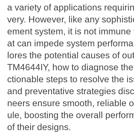
a variety of applications requiri
very. However, like any sophis
ement system, it is not immune t
at can impede system performan
lores the potential causes of out
TM4644IY, how to diagnose them
ctionable steps to resolve the i
and preventative strategies dis
neers ensure smooth, reliable 
ule, boosting the overall perfo
of their designs.