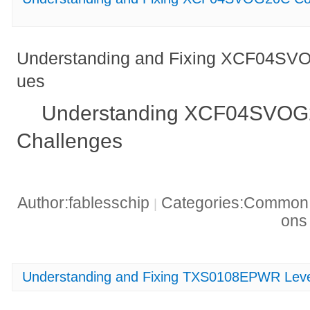
Understanding and Fixing XCF04SVO
ues
Understanding XCF04SVOG2
Challenges
Author:fablesschip
Categories:Common t
|
on
Understanding and Fixing TXS0108EPWR Level