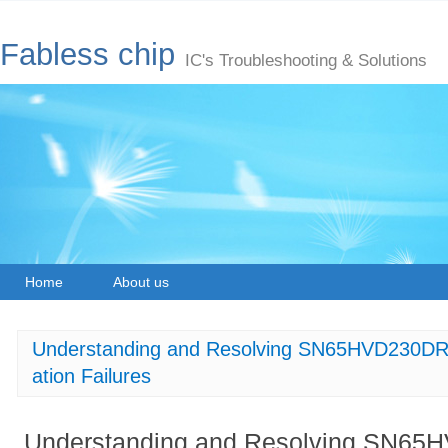
Fabless chip
IC's Troubleshooting & Solutions
Home
About us
Understanding and Resolving SN65HVD230DR
ation Failures
Understanding and Resolving SN6