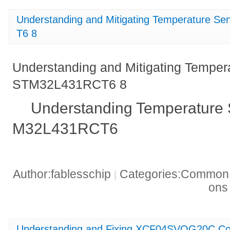
Understanding and Mitigating Temperature S
T6 8
Understanding and Mitigating Temper
STM32L431RCT6 8
Understanding Temperature 
M32L431RCT6
Author:fablesschip
Categories:Common t
|
on
Understanding and Fixing XCF04SVOG20C Con