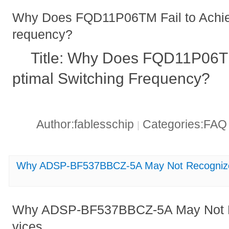
Why Does FQD11P06TM Fail to Achie
requency?
Title: Why Does FQD11P06TM
ptimal Switching Frequency?
Author:fablesschip
Categories:FA
|
Why ADSP-BF537BBCZ-5A May Not Recognize 
Why ADSP-BF537BBCZ-5A May Not R
vices