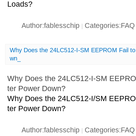
Loads?
Author:fablesschip
Categories:FA
|
Why Does the 24LC512-I-SM EEPROM Fail to 
wn_
Why Does the 24LC512-I-SM EEPROM 
ter Power Down?
Why Does the 24LC512-I/SM EEPROM 
ter Power Down?
Author:fablesschip
Categories:FA
|