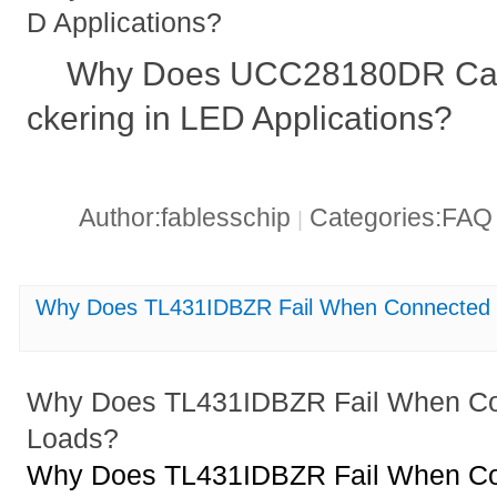
D Applications?
Why Does UCC28180DR Caus
ckering in LED Applications?
Author:fablesschip
Categories:FA
|
Why Does TL431IDBZR Fail When Connected t
Why Does TL431IDBZR Fail When Con
Loads?
Why Does TL431IDBZR Fail When Con