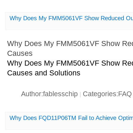
Why Does My FMM5061VF Show Reduced Outp
Why Does My FMM5061VF Show Redu
Causes
Why Does My FMM5061VF Show Redu
Causes and Solutions
Author:fablesschip
Categories:FA
|
Why Does FQD11P06TM Fail to Achieve Optim