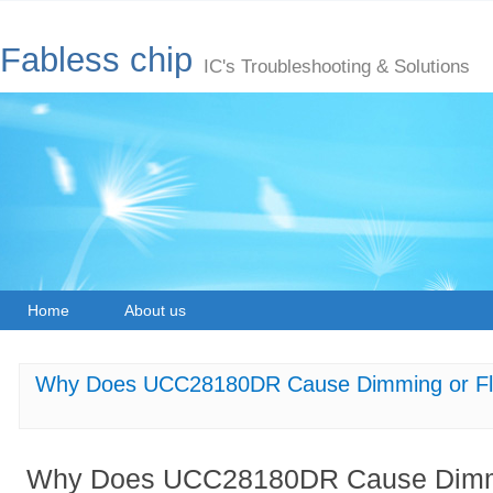
Fabless chip
IC's Troubleshooting & Solutions
Home
About us
Why Does UCC28180DR Cause Dimming or Flick
Why Does UCC28180DR Cause Dimmin