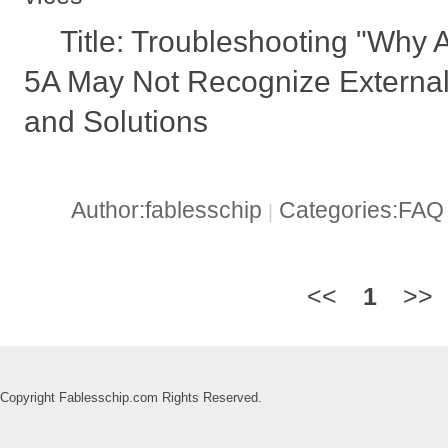
Title: Troubleshooting "W
5A May Not Recognize Externa
and Solutions
Author:fablesschip
Categories:FA
|
<<
1
>>
Copyright Fablesschip.com Rights Reserved.